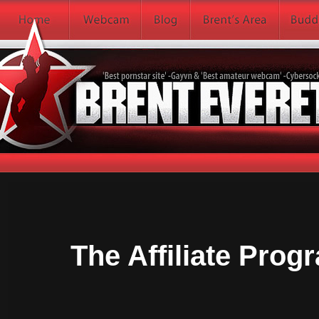
The Affiliate Progr