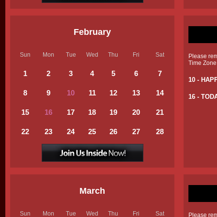
February
Sun
Mon
Tue
Wed
Thu
Fri
Sat
Please reme
Time Zone
1
2
3
4
5
6
7
10 - HAP
8
9
10
11
12
13
14
16 - TOD
15
16
17
18
19
20
21
22
23
24
25
26
27
28
March
Sun
Mon
Tue
Wed
Thu
Fri
Sat
Please reme