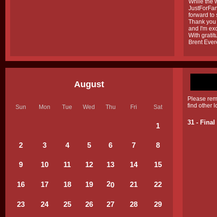
While the w
JustForFans
forward to
Thank you 
and I'm exc
With gratit
Brent Ever
August
Please rem
find other 
Sun
Mon
Tue
Wed
Thu
Fri
Sat
31 - Fina
1
2
3
4
5
6
7
8
9
10
11
12
1
3
1
4
15
2
16
17
18
19
2
1
22
0
2
3
2
4
25
26
27
28
29