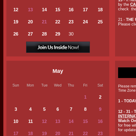
by the
CA
check th
12
13
14
15
16
17
18
21 -
THE 
19
20
21
2
2
23
24
25
Please cli
26
27
28
29
30
May
Sun
Mon
Tue
Wed
Thu
Fri
Sat
Please reme
Time Zone
1
2
1 - TOD
3
4
5
6
7
8
9
12 - 31 
INTERNA
Watch On
10
11
12
13
14
1
5
1
6
for free w
for update
17
18
19
2
0
2
1
2
2
23