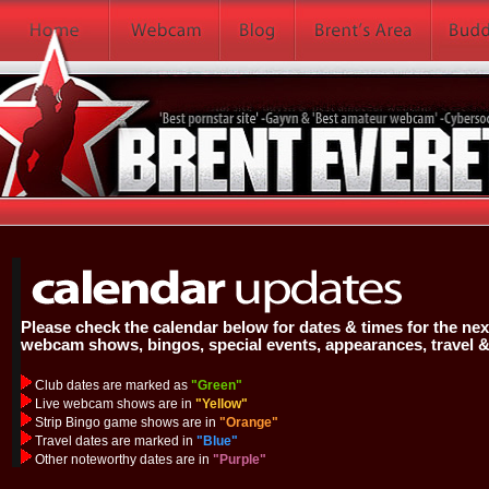
Please check the calendar below for dates & times for the next
webcam shows, bingos, special events, appearances, travel 
Club dates are marked as
"Green"
Live webcam shows are in
"Yellow"
Strip Bingo game shows are in
"Orange"
Travel dates are marked in
"Blue"
Other noteworthy dates are in
"Purple"