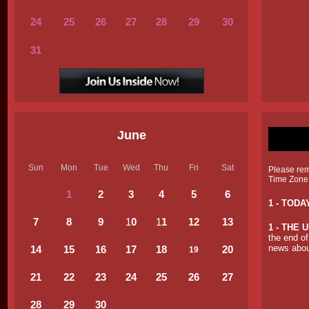
24
25
26
27
28
29
30
31
June
Sun
Mon
Tue
Wed
Thu
Fri
Sat
Please reme
Time Zone
1
2
3
4
5
6
1 - TODA
7
8
9
1
0
1
1
12
13
1 -
THE U
the end of
news about
14
15
16
17
18
20
19
21
22
23
24
25
26
27
28
29
30