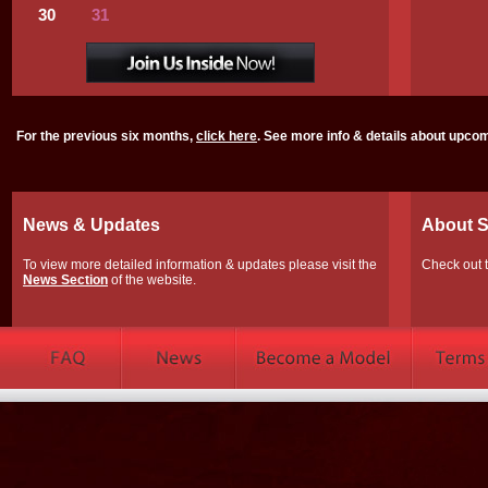
30
31
For the previous six months,
click here
. See more info & details about upco
News & Updates
About S
To view more detailed information & updates please visit the
Check out 
News Section
of the website.