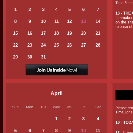
Time Zone
1
2
3
4
5
6
7
13 -
THE 
filmmaker 
8
9
10
11
12
13
14
on the sit
release of
15
16
17
18
19
20
21
22
23
24
25
26
27
28
29
30
31
April
Sun
Mon
Tue
Wed
Thu
Fri
Sat
Please reme
Time Zone
1
2
3
4
10 - TOD
5
6
7
8
9
10
11
13
- It ha