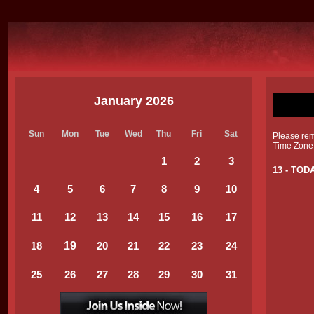
January 2026
Sun
Mon
Tue
Wed
Thu
Fri
Sat
Please reme
Time Zone
1
2
3
13 - TOD
4
5
6
7
8
9
1
0
11
12
13
14
1
5
16
1
7
19
18
20
21
22
23
24
25
26
27
28
29
30
31