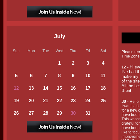
July
Sun
Mon
Tue
Wed
Thu
Fri
Sat
Please reme
Time Zone
1
2
3
4
-
Hi ev
12
I've had t
5
6
7
8
9
1
0
1
1
make my d
of the sit
All the be
12
13
14
15
16
17
18
Brent
19
20
21
22
23
24
25
30 -
Hello
I want to s
for a new c
26
27
28
29
30
31
have been
This wasn't
grateful f
have been w
like to fo
improvement